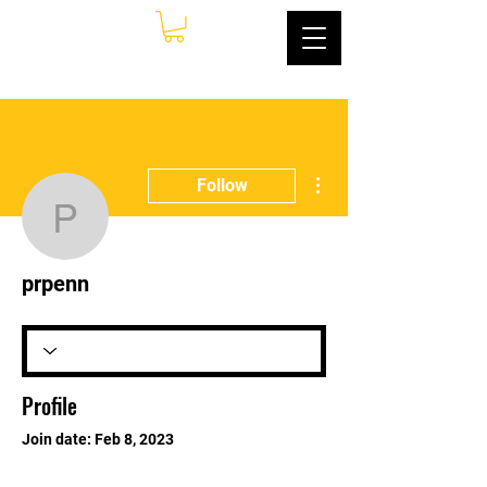
More actions
Follow
prpenn
prpenn
Profile
Join date: Feb 8, 2023