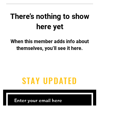
There’s nothing to show
here yet
When this member adds info about
themselves, you’ll see it here.
STAY UPDATED
Subscribe Now