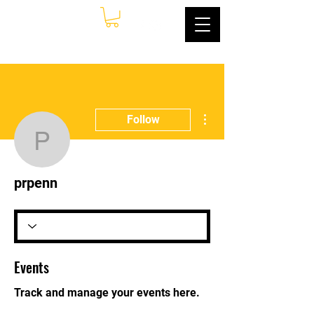
More actions
Follow
prpenn
prpenn
Events
Track and manage your events here.