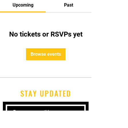
Upcoming
Past
No tickets or RSVPs yet
Browse events
STAY UPDATED
Subscribe Now