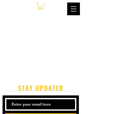
STAY UPDATED