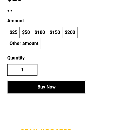
Amount
$25
$50
$100
$150
$200
Other amount
Quantity
Buy Now