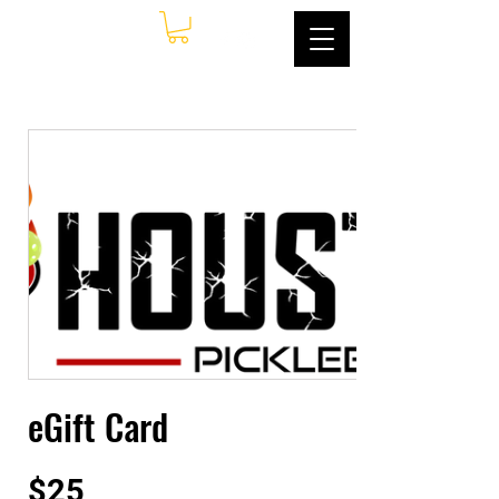
eGift Card
$25