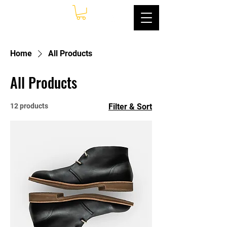
Home
All Products
All Products
12 products
Filter & Sort