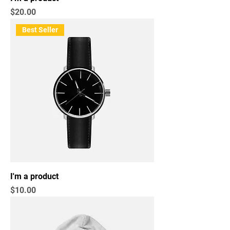
Price
$20.00
Best Seller
I'm a product
Price
$10.00