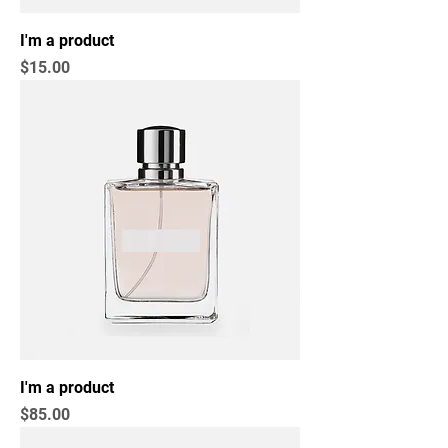
I'm a product
Price
$15.00
I'm a product
Price
$85.00