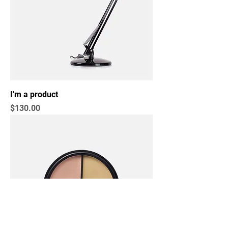
I'm a product
Price
$130.00