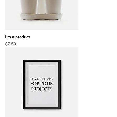
I'm a product
Price
$7.50