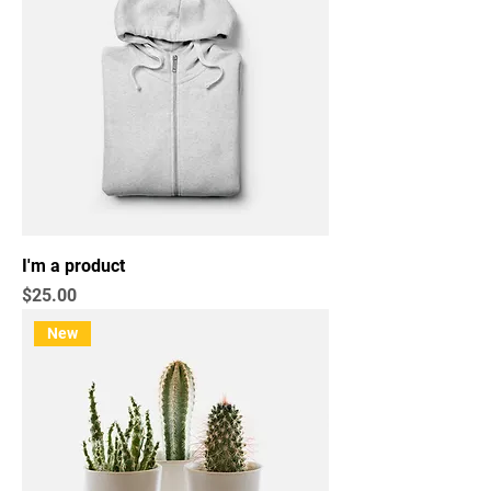
I'm a product
Price
$25.00
New