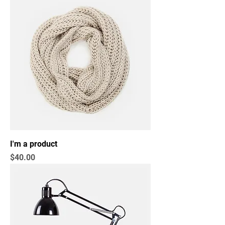
I'm a product
Price
$40.00