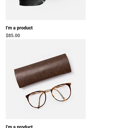
I'm a product
Price
$85.00
I'm a product