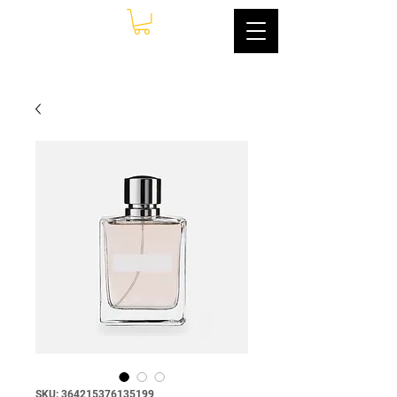
SKU: 364215376135199