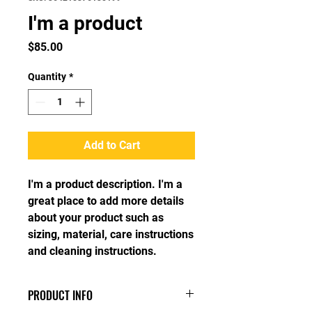
I'm a product
Price
$85.00
Quantity
*
Add to Cart
I'm a product description. I'm a 
great place to add more details 
about your product such as 
sizing, material, care instructions 
and cleaning instructions.
PRODUCT INFO