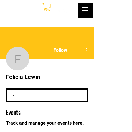
More actions
Follow
Felicia Lewin
Felicia Lewin
Events
Track and manage your events here.