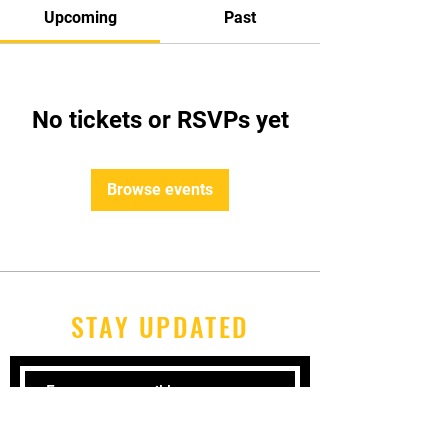
Upcoming
Past
No tickets or RSVPs yet
Browse events
STAY UPDATED
Subscribe Now