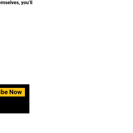
mselves, you’ll
ibe Now