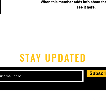
When this member adds info about the
see it here.
STAY UPDATED
Subscr
-398-1690 Email:
houstonpickleballers@gmail.com