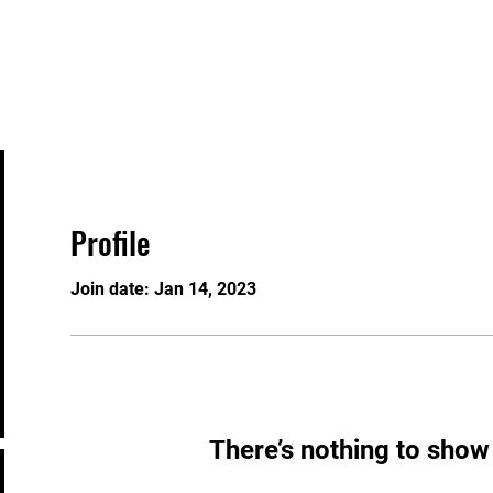
Events
Contact
Gift Card
Knowledgeable 
Profile
Join date: Jan 14, 2023
There’s nothing to show