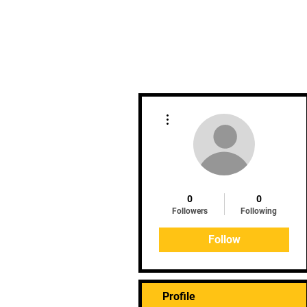
Home
Clinics
Upcoming 
More actions
0
0
Followers
Following
Follow
Profile