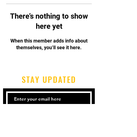
There’s nothing to show
here yet
When this member adds info about
themselves, you’ll see it here.
STAY UPDATED
Subscribe Now