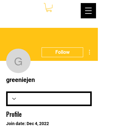
More actions
Follow
greeniejen
greeniejen
Profile
Join date: Dec 4, 2022