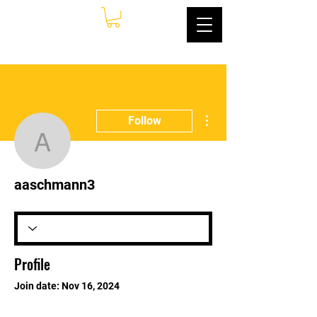
More actions
Follow
aaschmann3
aaschmann3
Profile
Join date: Nov 16, 2024