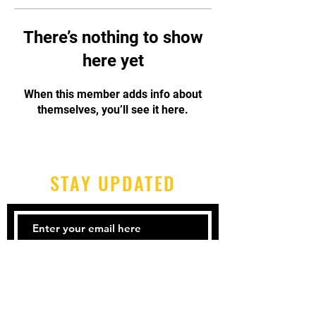
There’s nothing to show
here yet
When this member adds info about
themselves, you’ll see it here.
STAY UPDATED
Subscribe Now