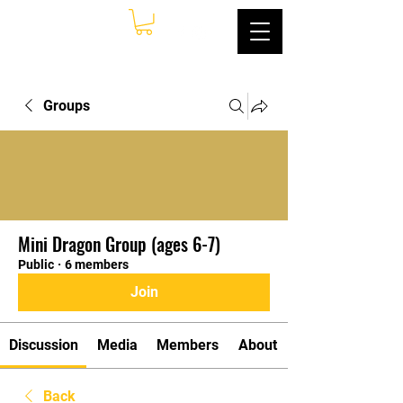
Groups
Mini Dragon Group (ages 6-7)
Public
·
6 members
Join
Discussion
Media
Members
About
Back