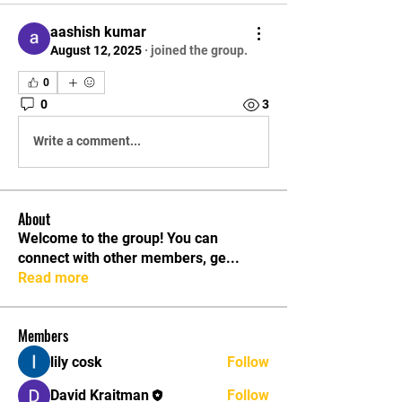
aashish kumar
August 12, 2025
·
joined the group.
0
0
3
Write a comment...
About
Welcome to the group! You can
connect with other members, ge
...
Read more
Members
lily cosk
Follow
David Kraitman
Follow