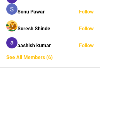
Sonu Pawar
Follow
Suresh Shinde
Follow
aashish kumar
Follow
See All Members (6)
STAY UPDATED
Subscribe Now