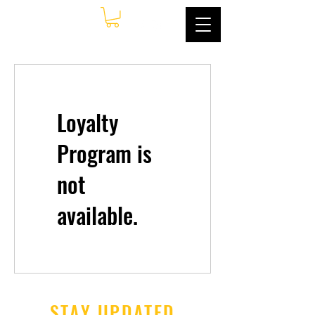
Loyalty
Program is
not
available.
STAY UPDATED