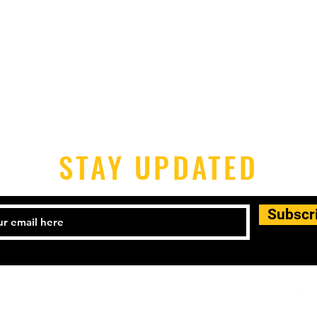
STAY UPDATED
Subscr
-398-1690 Email:
houstonpickleballers@gmail.com