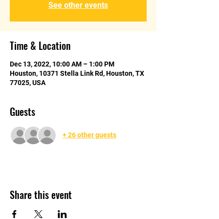
See other events
Time & Location
Dec 13, 2022, 10:00 AM – 1:00 PM
Houston, 10371 Stella Link Rd, Houston, TX
77025, USA
Guests
+ 26 other guests
Share this event