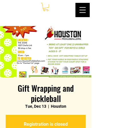
Gift Wrapping and
pickleball
Tue, Dec 13
  |  
Houston
Registration is closed