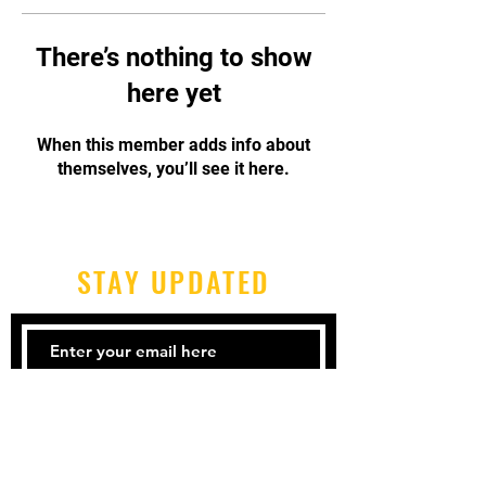
There’s nothing to show
here yet
When this member adds info about
themselves, you’ll see it here.
STAY UPDATED
Subscribe Now