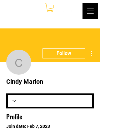
More actions
Follow
Cindy Marion
Cindy Marion
Profile
Join date: Feb 7, 2023