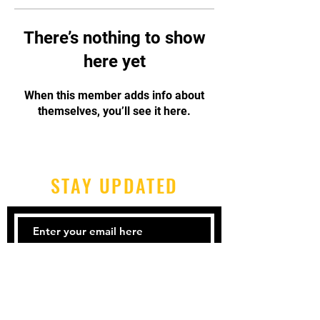
There’s nothing to show
here yet
When this member adds info about
themselves, you’ll see it here.
STAY UPDATED
Subscribe Now