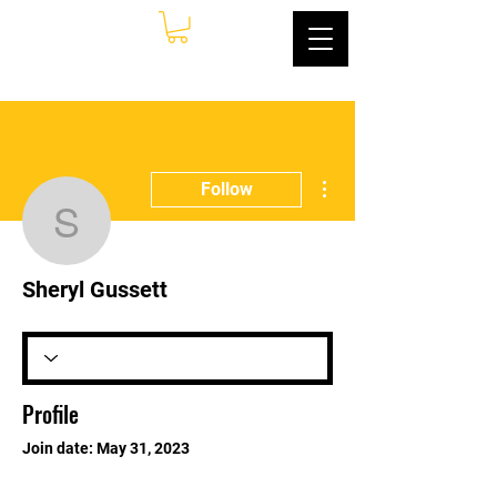
More actions
Follow
Sheryl Gussett
Sheryl Gussett
Profile
Join date: May 31, 2023