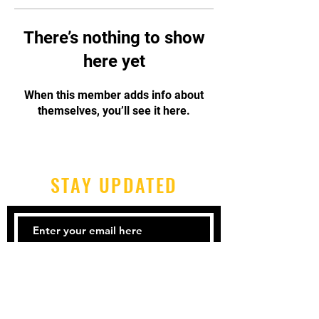
There’s nothing to show
here yet
When this member adds info about
themselves, you’ll see it here.
STAY UPDATED
Subscribe Now