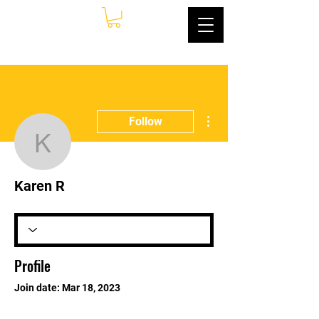
More actions
Follow
Karen R
Karen R
Profile
Join date: Mar 18, 2023