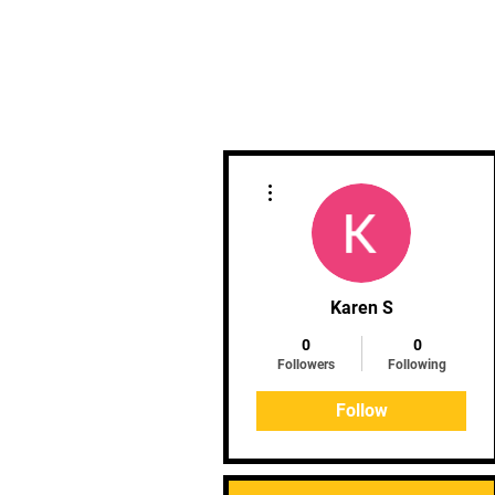
Home
Clinics
Upcoming 
More actions
Karen S
0
0
Followers
Following
Follow