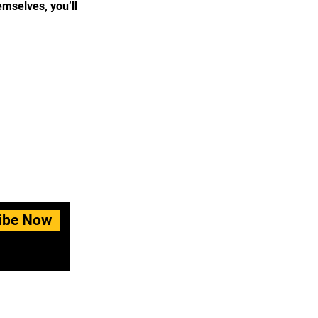
mselves, you’ll
ibe Now