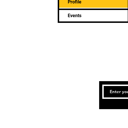
Profile
Events
Tel: 832