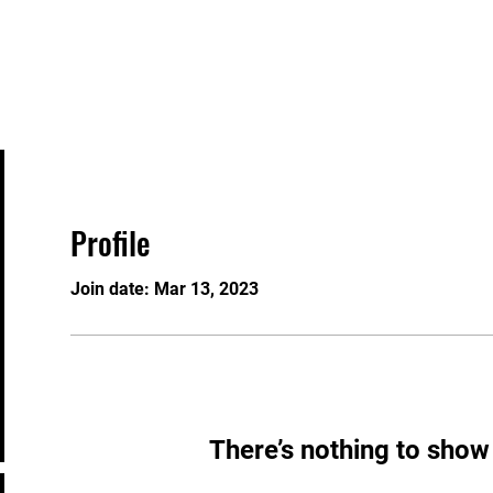
Events
Contact
Gift Card
Knowledgeable 
Profile
Join date: Mar 13, 2023
There’s nothing to show