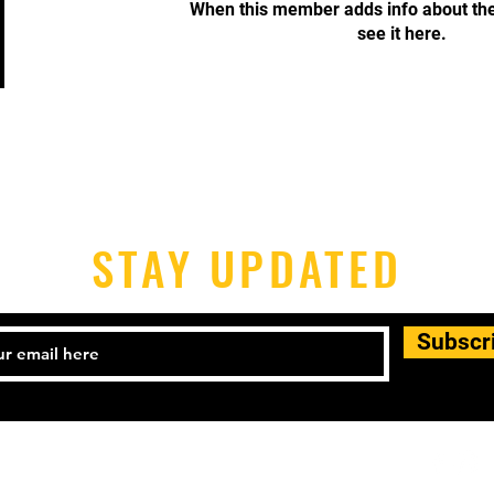
When this member adds info about the
see it here.
STAY UPDATED
Subscr
-398-1690 Email:
houstonpickleballers@gmail.com