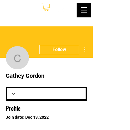
More actions
Follow
Cathey Gordon
Cathey Gordon
Profile
Join date: Dec 13, 2022