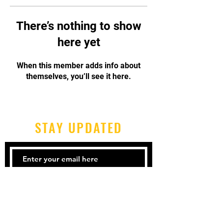
There’s nothing to show
here yet
When this member adds info about
themselves, you’ll see it here.
STAY UPDATED
Subscribe Now