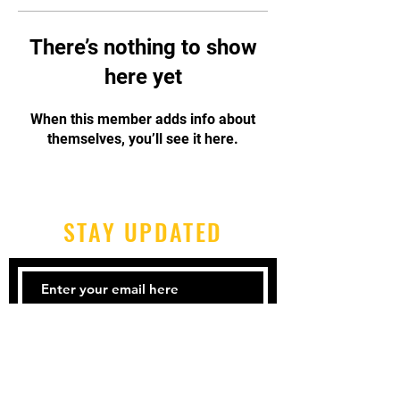
There’s nothing to show
here yet
When this member adds info about
themselves, you’ll see it here.
STAY UPDATED
Subscribe Now