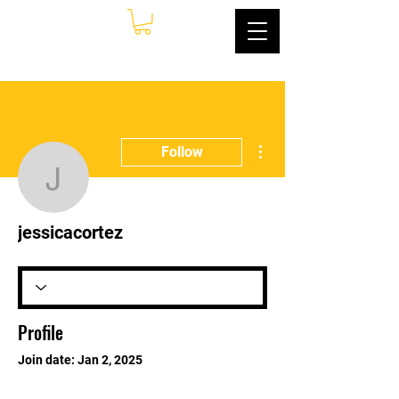
More actions
Follow
jessicacortez
jessicacortez
Profile
Join date: Jan 2, 2025