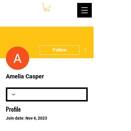
More actions
Follow
Amelia Casper
Profile
Join date: Nov 6, 2023