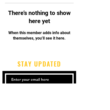
There’s nothing to show
here yet
When this member adds info about
themselves, you’ll see it here.
STAY UPDATED
Subscribe Now