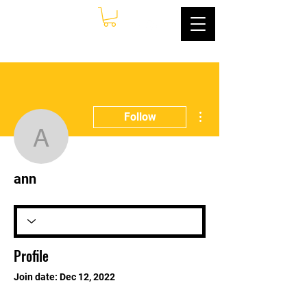
More actions
Follow
ann
ann
Profile
Join date: Dec 12, 2022