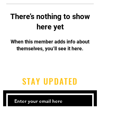
There’s nothing to show
here yet
When this member adds info about
themselves, you’ll see it here.
STAY UPDATED
Subscribe Now